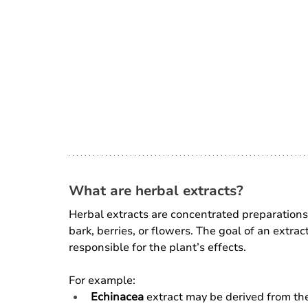
What are herbal extracts?
Herbal extracts are concentrated preparations 
bark, berries, or flowers. The goal of an extract
responsible for the plant’s effects.
For example:
Echinacea
 extract may be derived from the