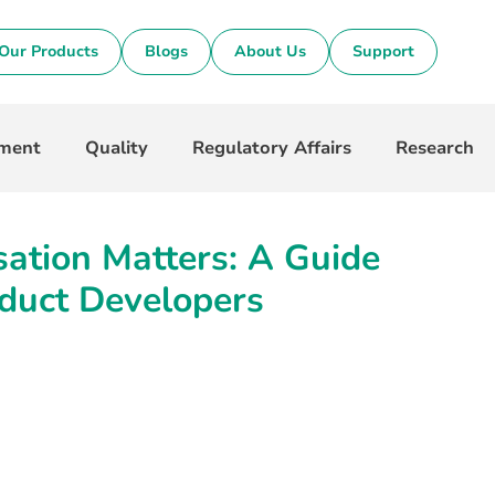
Our Products
Blogs
About Us
Support
pment
Quality
Regulatory Affairs
Research
ation Matters: A Guide
duct Developers