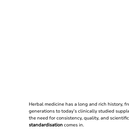
Herbal medicine has a long and rich history, 
generations to today’s clinically studied supp
the need for consistency, quality, and scientifi
standardisation
 comes in.