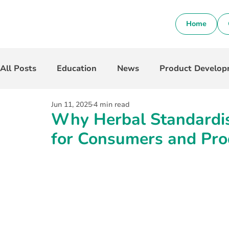
Home
All Posts
Education
News
Product Develo
Jun 11, 2025
4 min read
Why Herbal Standardis
for Consumers and Pro