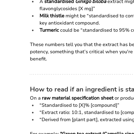
A 
standardised 
Ginkgo biloba
 extract mig
flavonglycosides [X mg]”
Milk thistle
 might be “standardised to cont
key antioxidant compound.
Turmeric
 could be “standardised to 95% c
These numbers tell you that the extract has b
potency, something that’s critical when you're 
benefit.
How to read if an ingredient is s
On a 
raw material specification sheet
 or produ
“Standardised to [X]% [compound]”
“Extract ratio: 10:1, standardised to [com
“Derived from [plant part], extracted usin
For example: 
"Green tea extract (Camellia sin