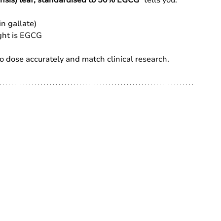
n gallate)
ght is EGCG
l to dose accurately and match clinical research.