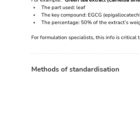
The part used: leaf
The key compound: EGCG (epigallocatechi
The percentage: 50% of the extract’s wei
For formulation specialists, this info is critica
Methods of standardisation