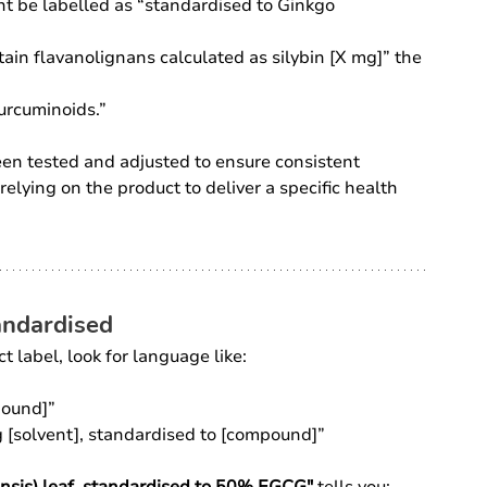
ht be labelled as “standardised to Ginkgo 
ain flavanolignans calculated as silybin [X mg]” the 
urcuminoids.”
een tested and adjusted to ensure consistent 
relying on the product to deliver a specific health 
tandardised
ct label, look for language like:
pound]”
g [solvent], standardised to [compound]”
ensis) leaf, standardised to 50% EGCG"
 tells you: