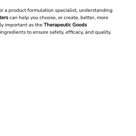
 a product formulation specialist, understanding 
ters
 can help you choose, or create, better, more 
lly important as the 
Therapeutic Goods 
 ingredients to ensure safety, efficacy, and quality.