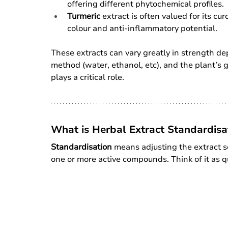
offering different phytochemical profiles.
Turmeric
 extract is often valued for its c
colour and anti-inflammatory potential.
These extracts can vary greatly in strength de
method (water, ethanol, etc), and the plant’s 
plays a critical role.
What is Herbal Extract Standardisa
Standardisation
 means adjusting the extract so
one or more active compounds. Think of it as qu