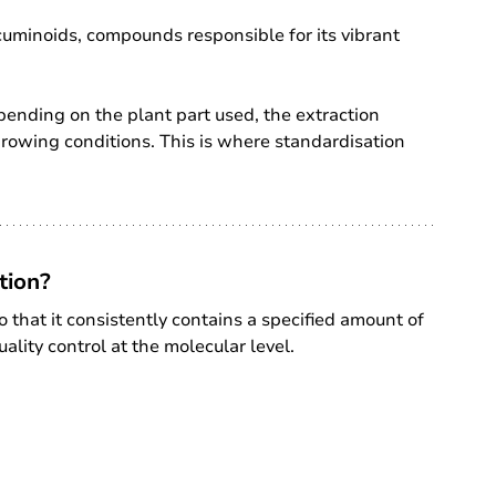
urcuminoids, compounds responsible for its vibrant 
pending on the plant part used, the extraction 
growing conditions. This is where standardisation 
tion?
 that it consistently contains a specified amount of 
ality control at the molecular level.