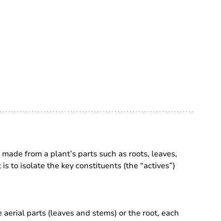
made from a plant’s parts such as roots, leaves, 
 is to isolate the key constituents (the “actives”) 
 aerial parts (leaves and stems) or the root, each 