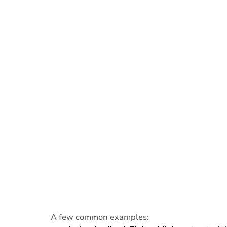
A few common examples: