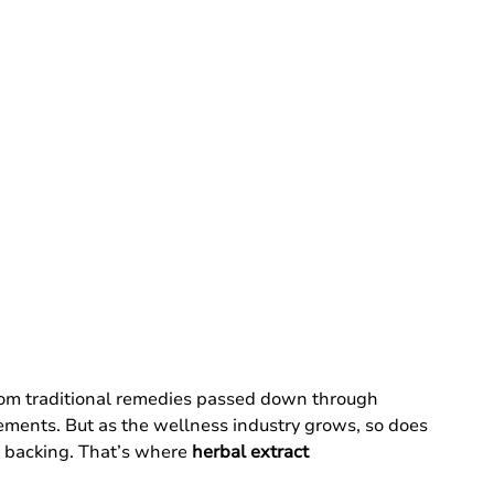
from traditional remedies passed down through 
lements. But as the wellness industry grows, so does 
c backing. That’s where 
herbal extract 