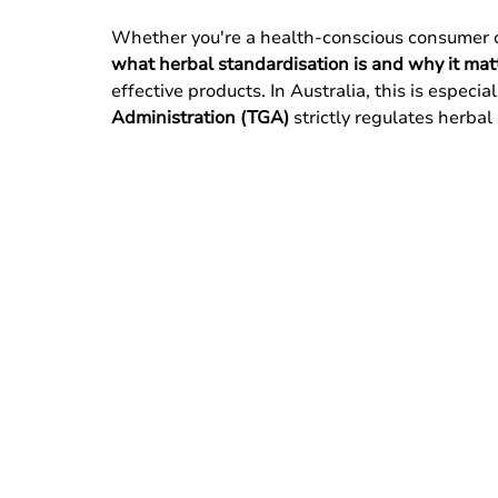
Whether you're a health-conscious consumer or
what herbal standardisation is and why it mat
effective products. In Australia, this is especia
Administration (TGA)
 strictly regulates herbal