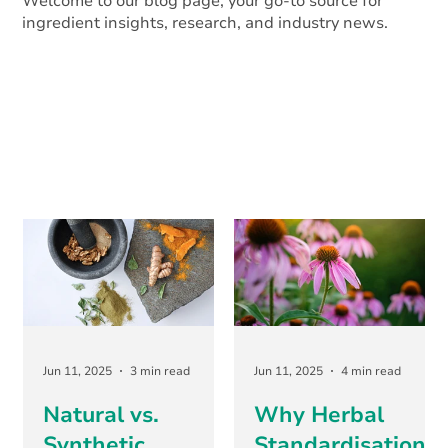
Welcome to our blog page, your go-to source for
ingredient insights, research, and industry news.
Jun 11, 2025
3 min read
Jun 11, 2025
4 min read
Natural vs.
Why Herbal
Synthetic
Standardisation