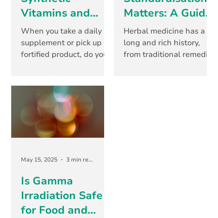
Vitamins and
Matters: A Guide
Minerals: What’s
for Consumers
When you take a daily
Herbal medicine has a
the
and Product
supplement or pick up a
long and rich history,
fortified product, do you
from traditional remedies
Difference?...and
Developers
ever stop to think about
passed down through
Why It Matters
where those nutrients
generations to today’s
come from? For...
clinically studied...
May 15, 2025
3 min read
Is Gamma
Irradiation Safe
for Food and