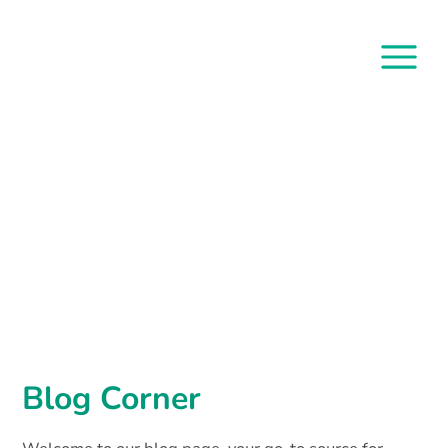
Blog Corner