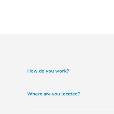
How do you work?
We operate flexibly to meet your ingredient n
alternatives. With exclusive distribution of b
Where are you located?
it’s not in our range. From simple plant-base
materials directly to your contract manufactu
You’ll find our offices at Suite 2.15, 32 Delh
admin@healthingredients.com.au
 or phone th