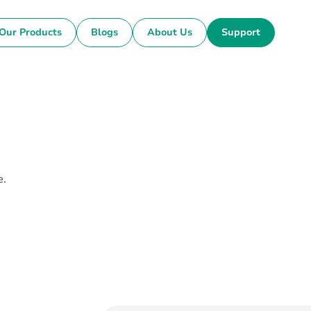
Our Products
Blogs
About Us
Support
e.