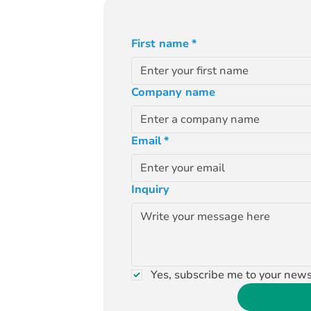
First name
*
Company name
Email
*
Inquiry
Yes, subscribe me to your news