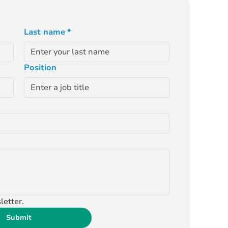
Last name
*
Position
letter.
Submit