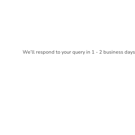
We’ll respond to your query in 1 - 2 business days