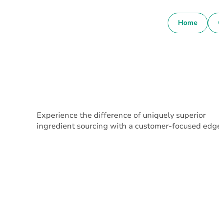
Home
Experience the difference of uniquely superior
ingredient sourcing with a customer-focused edg