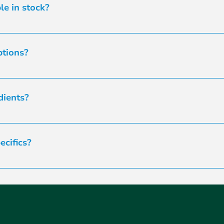
and any relevant details. In the unlikely event of a delay, w
le in stock?
 and on hand. Feel free to contact us to discuss your specifi
ptions?
 little to no allergenic potential. Let us know your specific 
es to ensure the best fit for your needs.
dients?
ur ingredients. Samples can be useful for manufacturing ben
s and manufacturing capabilities. Advise our team if a samp
cifics?
pre-payment. When you reach your 4th order, you can submit