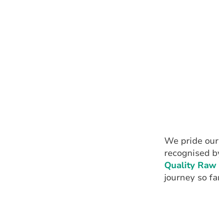
We pride ours
recognised b
Quality Raw 
journey so far