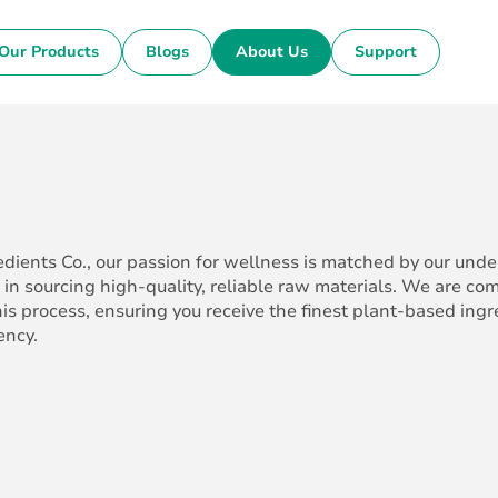
Our Products
Blogs
About Us
Support
edients Co., our passion for wellness is matched by our und
 in sourcing high-quality, reliable raw materials. We are co
his process, ensuring you receive the finest plant-based ing
ency.