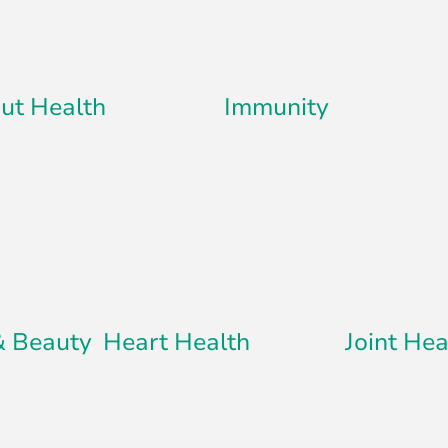
ut Health
Immunity
& Beauty
Heart Health
Joint Hea