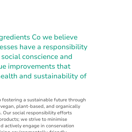
gredients Co we believe
nesses have a responsibility
 social conscience and
sue improvements that
ealth and sustainability of
 fostering a sustainable future through
f vegan, plant-based, and organically
. Our social responsibility efforts
roducts; we strive to minimise
d actively engage in conservation