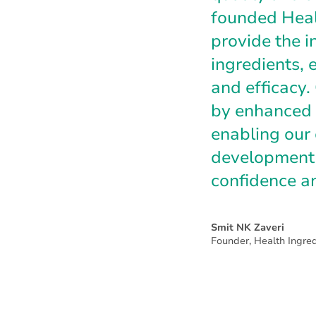
founded Healt
provide the i
ingredients, e
and efficacy
by enhanced 
enabling our 
development 
confidence a
Smit NK Zaveri
Founder, Health Ingred