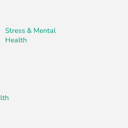
Stress & Mental
Health
lth