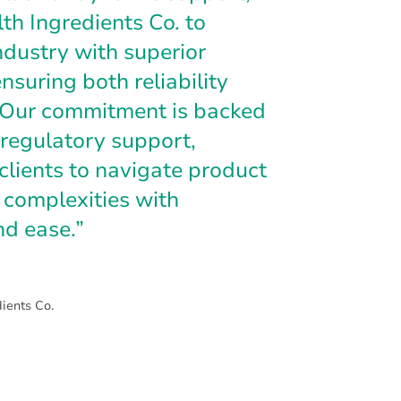
h Ingredients Co. to
ndustry with superior
nsuring both reliability
. Our commitment is backed
regulatory support,
clients to navigate product
complexities with
nd ease.”
ients Co.