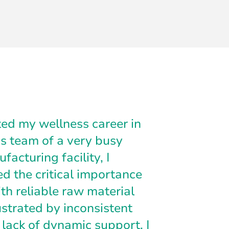
ed my wellness career in
s team of a very busy
facturing facility, I
ed the critical importance
th reliable raw material
ustrated by inconsistent
 lack of dynamic support, I