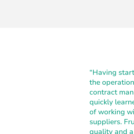
“Having start
the operation
contract manu
quickly learn
of working wi
suppliers. Fr
quality and a