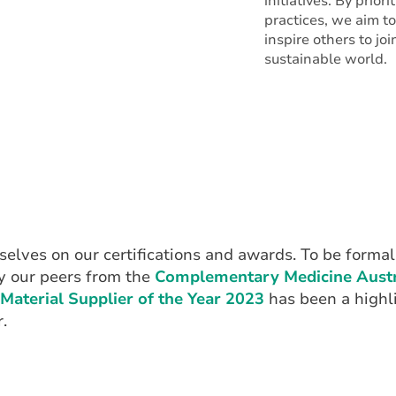
initiatives. By prior
practices, we aim t
inspire others to jo
sustainable world.
elves on our certifications and awards. To be formal
y our peers from the
Complementary Medicine Austr
Material Supplier of the Year 2023
has been a highli
.