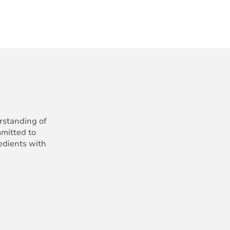
erstanding of
mmitted to
redients with