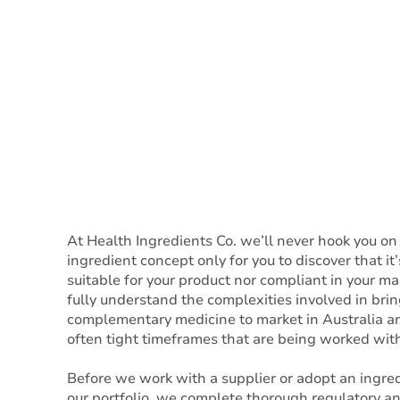
At Health Ingredients Co. we’ll never hook you on
ingredient concept only for you to discover that it’
suitable for your product nor compliant in your m
fully understand the complexities involved in brin
complementary medicine to market in Australia a
often tight timeframes that are being worked with
Before we work with a supplier or adopt an ingred
our portfolio, we complete thorough regulatory a