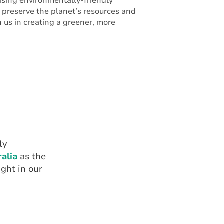
itising environmentally-friendly
o preserve the planet’s resources and
in us in creating a greener, more
ly
alia
as the
ght in our