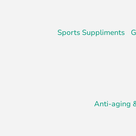
Sports Suppliments
G
Anti-aging 