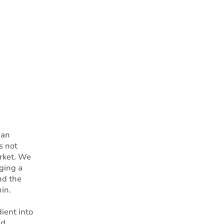
 an
s not
arket. We
ging a
nd the
in.
ient into
nd