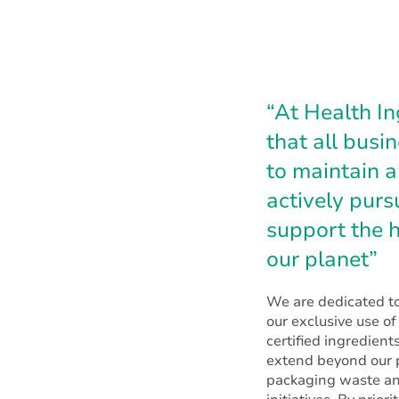
“At Health In
that all busi
to maintain a
actively pur
support the h
our planet”
We are dedicated to
our exclusive use o
certified ingredients
extend beyond our p
packaging waste an