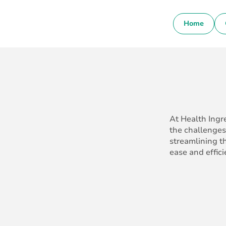
Home
At Health Ingr
the challenges
streamlining t
ease and effici