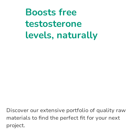
Boosts free
testosterone
levels, naturally
Discover our extensive portfolio of quality raw
materials to find the perfect fit for your next
project.