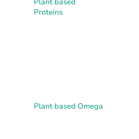
Plant based
Proteins
Plant based Omega