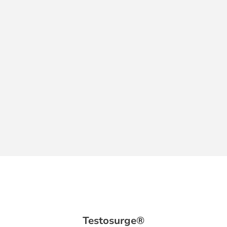
Testosurge®