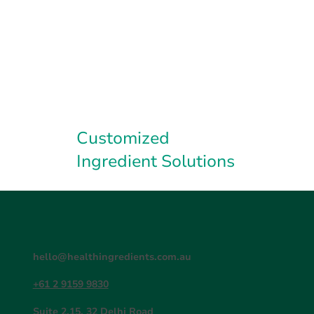
Customized
Ingredient Solutions
hello@healthingredients.com.au
+61 2 9159 9830
Suite 2.15, 32 Delhi Road