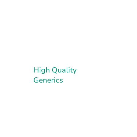
High Quality
Generics