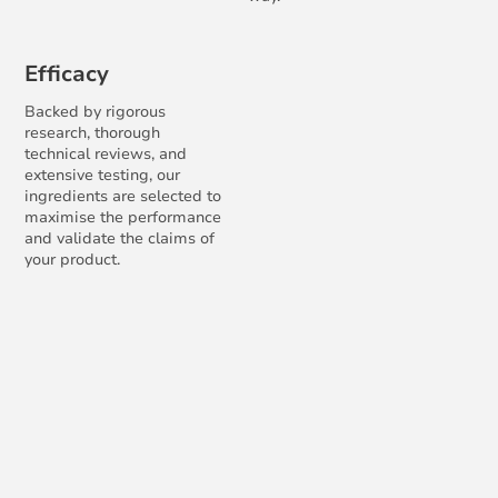
Efficacy
Backed by rigorous
research, thorough
technical reviews, and
extensive testing, our
ingredients are selected to
maximise the performance
and validate the claims of
your product.