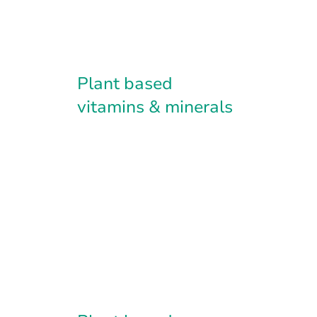
Plant based
vitamins & minerals