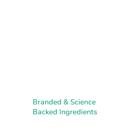
Branded & Science
Backed Ingredients