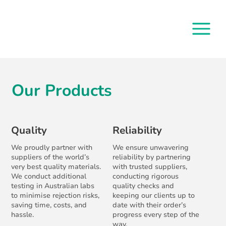
Our Products
Quality
Reliability
We proudly partner with
We ensure unwavering
suppliers of the world’s
reliability by partnering
very best quality materials.
with trusted suppliers,
We conduct additional
conducting rigorous
testing in Australian labs
quality checks and
to minimise rejection risks,
keeping our clients up to
saving time, costs, and
date with their order’s
hassle.
progress every step of the
way.