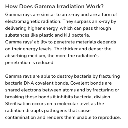
How Does Gamma Irradiation Work?
Gamma rays are similar to an x-ray and are a form of 
electromagnetic radiation. They surpass an x-ray by 
delivering higher energy, which can pass through 
substances like plastic and kill bacteria.
Gamma rays' ability to penetrate materials depends 
on their energy levels. The thicker and denser the 
absorbing medium, the more the radiation's 
penetration is reduced.
Gamma rays are able to destroy bacteria by fracturing 
bacteria DNA covalent bonds. Covalent bonds are 
shared electrons between atoms and by fracturing or 
breaking these bonds it inhibits bacterial division. 
Sterilisation occurs on a molecular level as the 
radiation disrupts pathogens that cause 
contamination and renders them unable to reproduce.