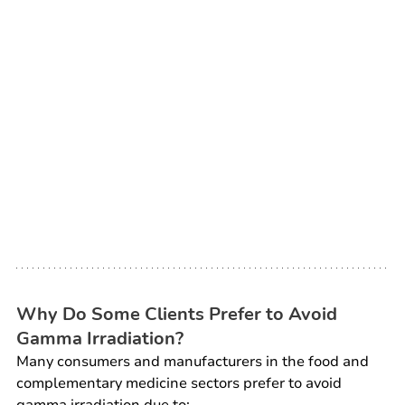
Why Do Some Clients Prefer to Avoid 
Gamma Irradiation?
Many consumers and manufacturers in the food and 
complementary medicine sectors prefer to avoid 
gamma irradiation due to: