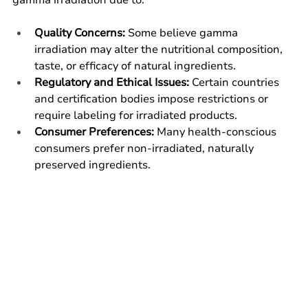
Quality Concerns:
 Some believe gamma 
irradiation may alter the nutritional composition, 
taste, or efficacy of natural ingredients.
Regulatory and Ethical Issues:
 Certain countries 
and certification bodies impose restrictions or 
require labeling for irradiated products.
Consumer Preferences:
 Many health-conscious 
consumers prefer non-irradiated, naturally 
preserved ingredients.