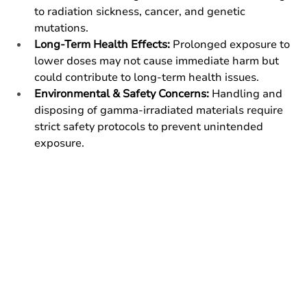
to radiation sickness, cancer, and genetic 
mutations.
Long-Term Health Effects:
 Prolonged exposure to 
lower doses may not cause immediate harm but 
could contribute to long-term health issues.
Environmental & Safety Concerns:
 Handling and 
disposing of gamma-irradiated materials require 
strict safety protocols to prevent unintended 
exposure.