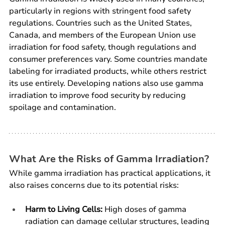
particularly in regions with stringent food safety 
regulations. Countries such as the United States, 
Canada, and members of the European Union use 
irradiation for food safety, though regulations and 
consumer preferences vary. Some countries mandate 
labeling for irradiated products, while others restrict 
its use entirely. Developing nations also use gamma 
irradiation to improve food security by reducing 
spoilage and contamination.
What Are the Risks of Gamma Irradiation?
While gamma irradiation has practical applications, it 
also raises concerns due to its potential risks:
Harm to Living Cells:
 High doses of gamma 
radiation can damage cellular structures, leading 