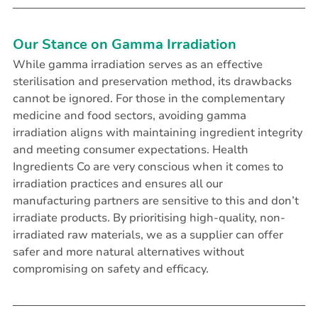
Our Stance on Gamma Irradiation
While gamma irradiation serves as an effective 
sterilisation and preservation method, its drawbacks 
cannot be ignored. For those in the complementary 
medicine and food sectors, avoiding gamma 
irradiation aligns with maintaining ingredient integrity 
and meeting consumer expectations. Health 
Ingredients Co are very conscious when it comes to 
irradiation practices and ensures all our 
manufacturing partners are sensitive to this and don’t 
irradiate products. By prioritising high-quality, non-
irradiated raw materials, we as a supplier can offer 
safer and more natural alternatives without 
compromising on safety and efficacy.