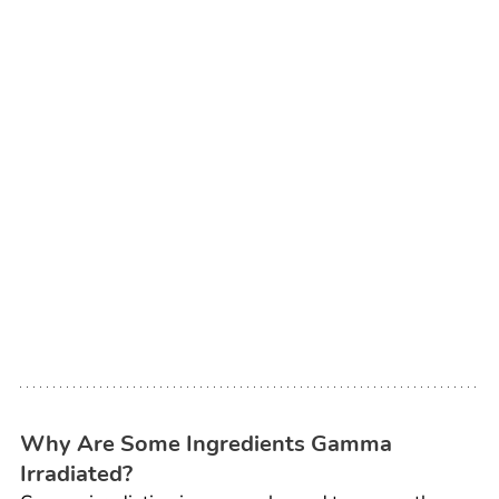
Why Are Some Ingredients Gamma 
Irradiated?