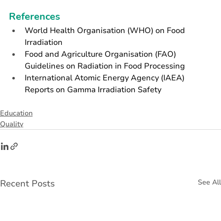
References
World Health Organisation (WHO) on Food 
Irradiation
Food and Agriculture Organisation (FAO) 
Guidelines on Radiation in Food Processing
International Atomic Energy Agency (IAEA) 
Reports on Gamma Irradiation Safety
Education
Quality
Recent Posts
See All