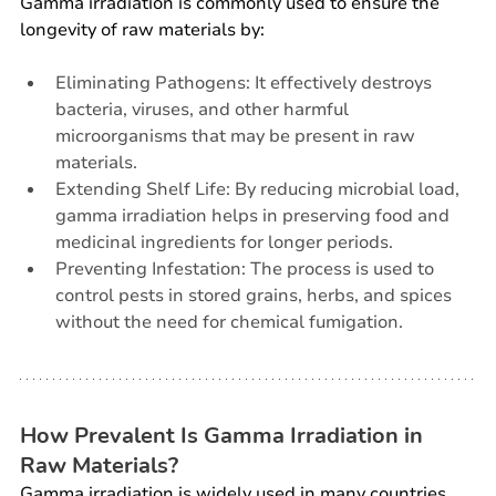
Gamma irradiation is commonly used to ensure the 
longevity of raw materials by:
Eliminating Pathogens: It effectively destroys 
bacteria, viruses, and other harmful 
microorganisms that may be present in raw 
materials.
Extending Shelf Life: By reducing microbial load, 
gamma irradiation helps in preserving food and 
medicinal ingredients for longer periods.
Preventing Infestation: The process is used to 
control pests in stored grains, herbs, and spices 
without the need for chemical fumigation.
How Prevalent Is Gamma Irradiation in 
Raw Materials?
Gamma irradiation is widely used in many countries, 