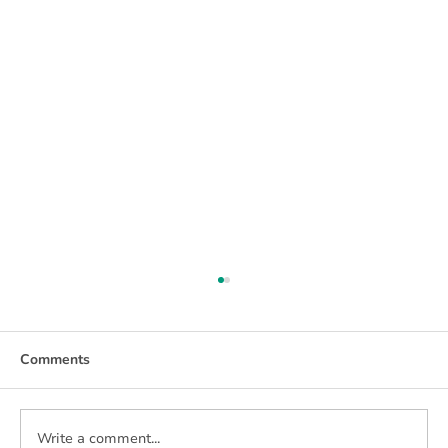
Comments
Write a comment...