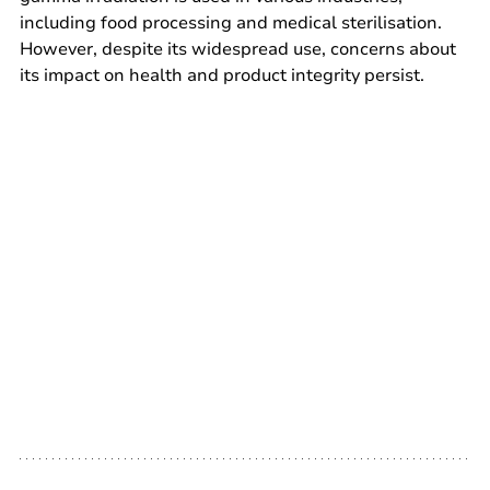
including food processing and medical sterilisation. 
However, despite its widespread use, concerns about 
its impact on health and product integrity persist.