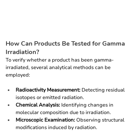
How Can Products Be Tested for Gamma 
Irradiation?
To verify whether a product has been gamma-
irradiated, several analytical methods can be 
employed:
Radioactivity Measurement:
 Detecting residual 
isotopes or emitted radiation.
Chemical Analysis:
 Identifying changes in 
molecular composition due to irradiation.
Microscopic Examination:
 Observing structural 
modifications induced by radiation.