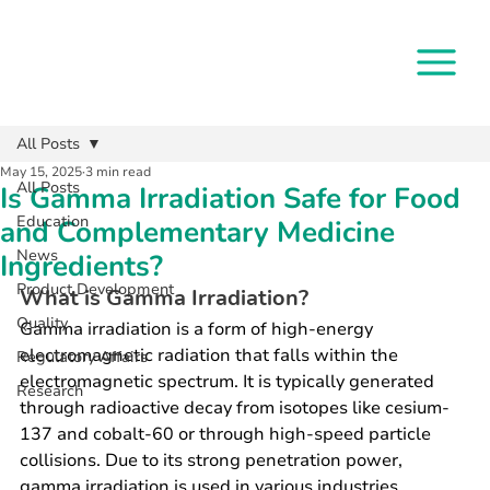
All Posts
May 15, 2025
3 min read
All Posts
Is Gamma Irradiation Safe for Food
Education
and Complementary Medicine
News
Ingredients?
Product Development
What is Gamma Irradiation?
Quality
Gamma irradiation is a form of high-energy 
electromagnetic radiation that falls within the 
Regulatory Affairs
electromagnetic spectrum. It is typically generated 
Research
through radioactive decay from isotopes like cesium-
137 and cobalt-60 or through high-speed particle 
collisions. Due to its strong penetration power, 
gamma irradiation is used in various industries, 