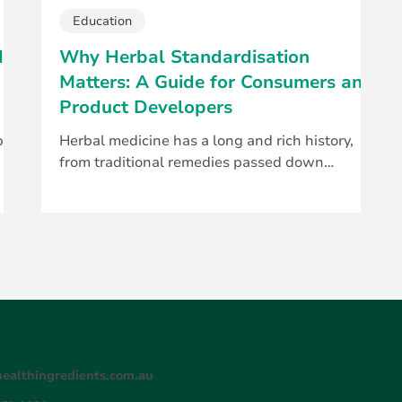
Education
d
Why Herbal Standardisation
Matters: A Guide for Consumers and
Product Developers
p a
Herbal medicine has a long and rich history,
from traditional remedies passed down
..
through generations to today’s clinically
studied...
ealthingredients.com.au