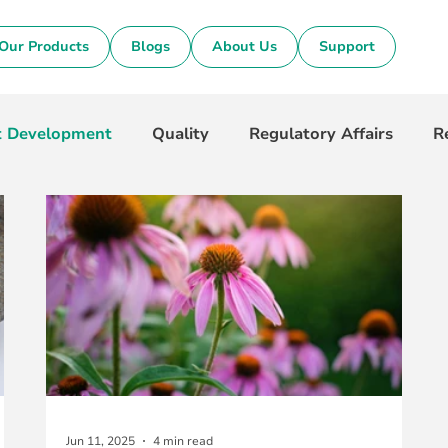
Our Products
Blogs
About Us
Support
t Development
Quality
Regulatory Affairs
R
Jun 11, 2025
4 min read