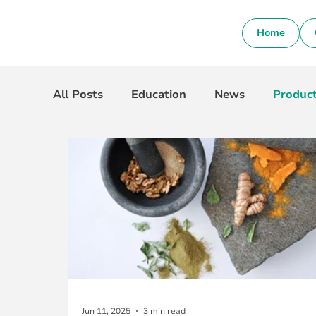
Home
All Posts
Education
News
Produc
Jun 11, 2025
3 min read