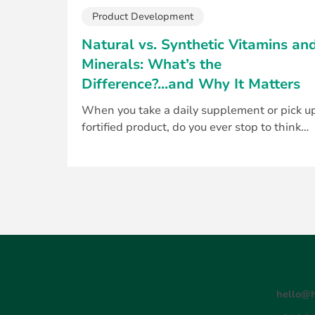
Product Development
Natural vs. Synthetic Vitamins an
Minerals: What’s the
Difference?...and Why It Matters
When you take a daily supplement or pick u
fortified product, do you ever stop to think
about where those nutrients come from? For.
hello@h